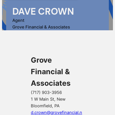
DAVE CROWN
Agent
Grove Financial & Associates
Grove
Financial &
Associates
(717) 903-3956
1 W Main St, New
Bloomfield, PA
d.crown@grovefinancial.n