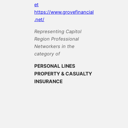
et
https://www.grovefinancial
.net/
Representing Capitol
Region Professional
Networkers in the
category of
PERSONAL LINES
PROPERTY & CASUALTY
INSURANCE
View All Members