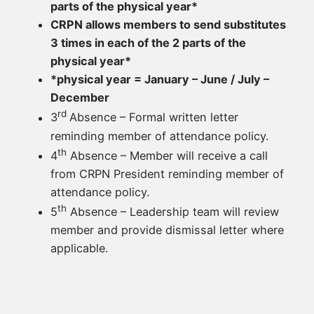
parts of the physical year*
CRPN allows members to send substitutes
3 times in each of the 2 parts of the
physical year*
*physical year = January – June / July –
December
rd
3
Absence – Formal written letter
reminding member of attendance policy.
th
4
Absence – Member will receive a call
from CRPN President reminding member of
attendance policy.
th
5
Absence – Leadership team will review
member and provide dismissal letter where
applicable.