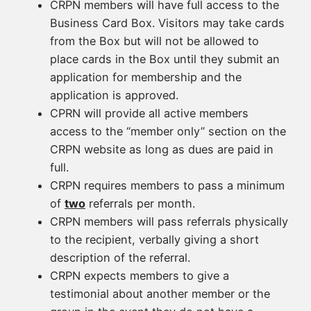
CRPN members will have full access to the
Business Card Box. Visitors may take cards
from the Box but will not be allowed to
place cards in the Box until they submit an
application for membership and the
application is approved.
CPRN will provide all active members
access to the “member only” section on the
CRPN website as long as dues are paid in
full.
CRPN requires members to pass a minimum
of
two
referrals per month.
CRPN members will pass referrals physically
to the recipient, verbally giving a short
description of the referral.
CRPN expects members to give a
testimonial about another member or the