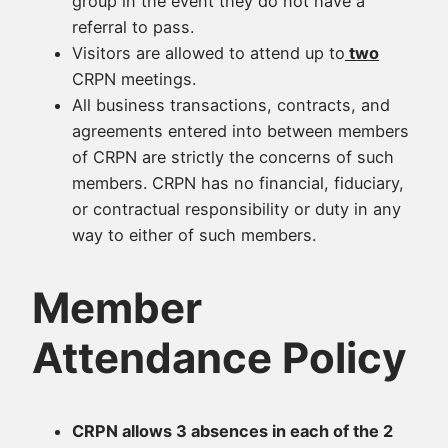
group in the event they do not have a
referral to pass.
Visitors are allowed to attend up to
two
CRPN meetings.
All business transactions, contracts, and
agreements entered into between members
of CRPN are strictly the concerns of such
members. CRPN has no financial, fiduciary,
or contractual responsibility or duty in any
way to either of such members.
Member
Attendance Policy
CRPN allows 3 absences in each of the 2