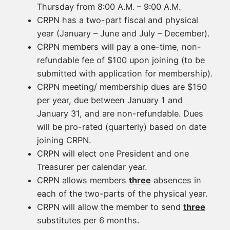
Thursday from 8:00 A.M. – 9:00 A.M.
CRPN has a two-part fiscal and physical
year (January – June and July – December).
CRPN members will pay a one-time, non-
refundable fee of $100 upon joining (to be
submitted with application for membership).
CRPN meeting/ membership dues are $150
per year, due between January 1 and
January 31, and are non-refundable. Dues
will be pro-rated (quarterly) based on date
joining CRPN.
CRPN will elect one President and one
Treasurer per calendar year.
CRPN allows members
three
absences in
each of the two-parts of the physical year.
CRPN will allow the member to send
three
substitutes per 6 months.