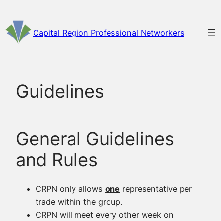
Skip
to
Capital Region Professional Networkers
content
Guidelines
General Guidelines
and Rules
CRPN only allows
one
representative per
trade within the group.
CRPN will meet every other week on